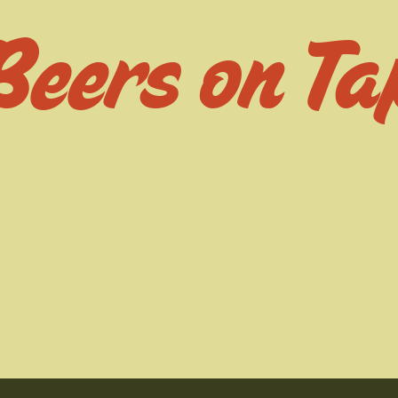
Beers on Ta