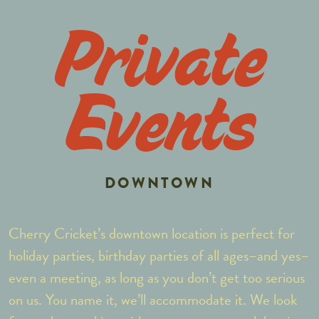
Private
Events
DOWNTOWN
Cherry Cricket’s downtown location is perfect for
holiday parties, birthday parties of all ages–and yes–
even a meeting, as long as you don’t get too serious
on us. You name it, we’ll accommodate it. We look