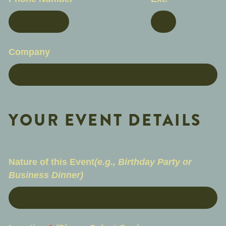
Company
YOUR EVENT DETAILS
Nature of this Event
(e.g., Birthday Party or
Business Dinner)