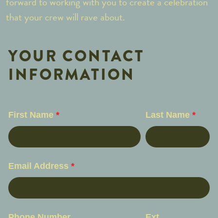
forward to working with you to create a celebration
that your crew will rave about.
YOUR CONTACT
INFORMATION
First Name
*
Last Name
*
Email Address
*
Phone Number
Ext.