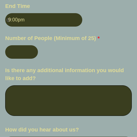
End Time
Number of People (Minimum of 25)
*
Is there any additional information you would
like to add?
How did you hear about us?