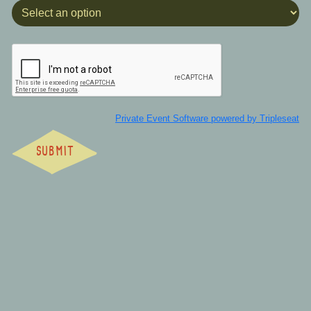
Private Event Software powered by Tripleseat