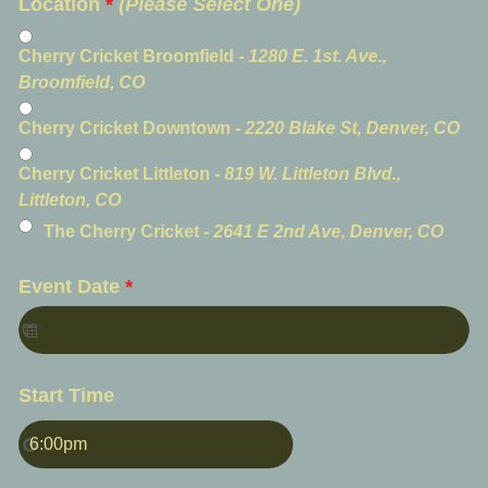
Location
*
(Please Select One)
Cherry Cricket Broomfield -
1280 E. 1st. Ave.,
Broomfield, CO
Cherry Cricket Downtown -
2220 Blake St, Denver, CO
Cherry Cricket Littleton -
819 W. Littleton Blvd.,
Littleton, CO
The Cherry Cricket -
2641 E 2nd Ave, Denver, CO
Event Date
*
Start Time