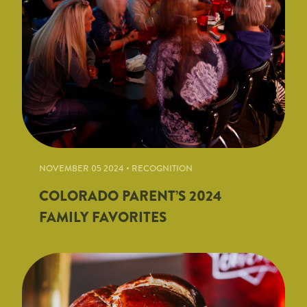
NOVEMBER 05 2024 • RECOGNITION
COLORADO PARENT’S 2024
FAMILY FAVORITES