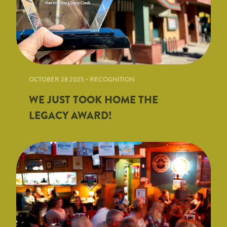
OCTOBER 28 2025 • RECOGNITION
WE JUST TOOK HOME THE
LEGACY AWARD!