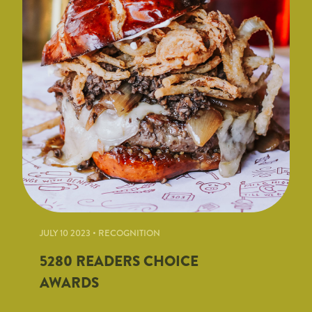
JULY 10 2023 • RECOGNITION
5280 READERS CHOICE
AWARDS