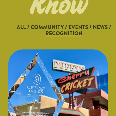
Know
ALL
/
COMMUNITY
/
EVENTS
/
NEWS
/
RECOGNITION