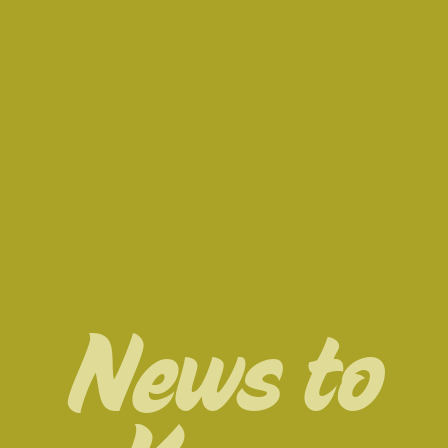
News to