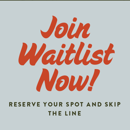
Join
Waitlist
Now!
RESERVE YOUR SPOT AND SKIP
THE LINE