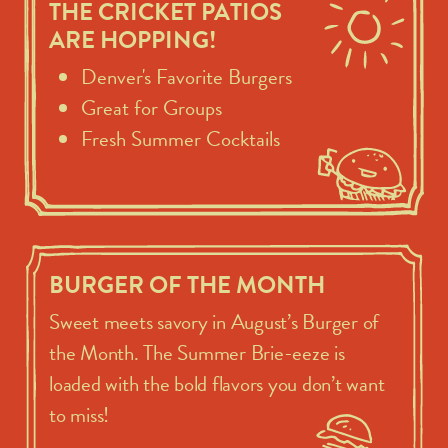
THE CRICKET PATIOS
ARE HOPPING!
Denver's Favorite Burgers
Great for Groups
Fresh Summer Cocktails
BURGER OF THE MONTH
Sweet meets savory in August’s Burger of
the Month. The Summer Brie-eeze is
loaded with the bold flavors you don’t want
to miss!