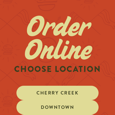
Order
Online
CHOOSE LOCATION
CHERRY CREEK
DOWNTOWN