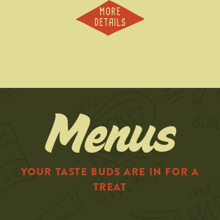
MORE
DETAILS
Menus
YOUR TASTE BUDS ARE IN FOR A
TREAT