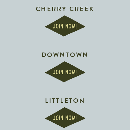
CHERRY CREEK
JOIN NOW!
DOWNTOWN
JOIN NOW!
LITTLETON
JOIN NOW!