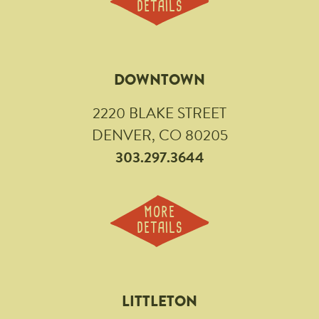
DETAILS
DOWNTOWN
2220 BLAKE STREET
DENVER, CO 80205
303.297.3644
MORE
DETAILS
LITTLETON