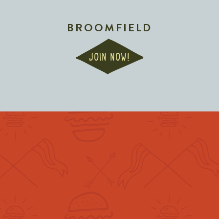
BROOMFIELD
JOIN NOW!