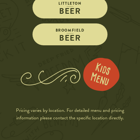
LITTLETON
BEER
BROOMFIELD
BEER
Pricing varies by location. For detailed menu and pricing
information please contact the specific location directly.