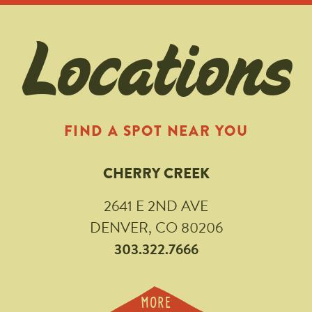
Locations
FIND A SPOT NEAR YOU
CHERRY CREEK
2641 E 2ND AVE
DENVER, CO 80206
303.322.7666
MORE