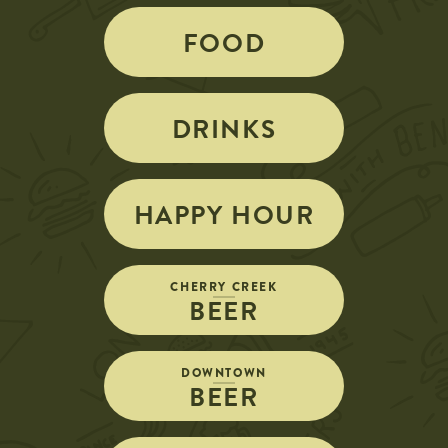
FOOD
DRINKS
HAPPY HOUR
CHERRY CREEK
BEER
DOWNTOWN
BEER