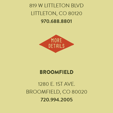
819 W LITTLETON BLVD
LITTLETON, CO 80120
970.688.8801
MORE
DETAILS
BROOMFIELD
1280 E. 1ST AVE.
BROOMFIELD, CO 80020
720.994.2005