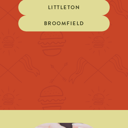
LITTLETON
BROOMFIELD