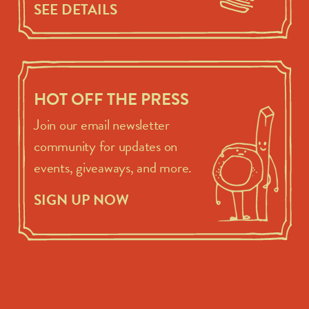
SEE DETAILS
HOT OFF THE PRESS
Join our email newsletter
community for updates on
events, giveaways, and more.
SIGN UP NOW