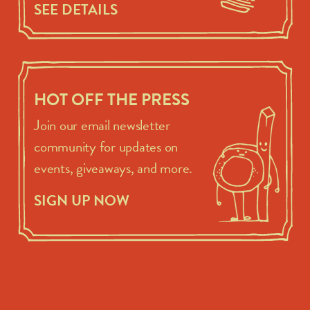
SEE DETAILS
HOT OFF THE PRESS
Join our email newsletter
community for updates on
events, giveaways, and more.
SIGN UP NOW