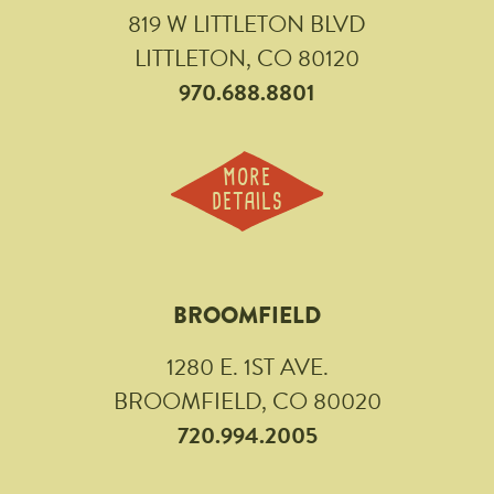
819 W LITTLETON BLVD
LITTLETON, CO 80120
970.688.8801
MORE
DETAILS
BROOMFIELD
1280 E. 1ST AVE.
BROOMFIELD, CO 80020
720.994.2005