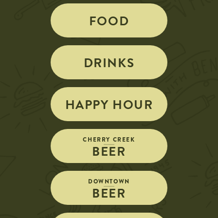
FOOD
DRINKS
HAPPY HOUR
CHERRY CREEK
BEER
DOWNTOWN
BEER