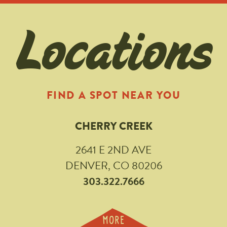
Locations
FIND A SPOT NEAR YOU
CHERRY CREEK
2641 E 2ND AVE
DENVER, CO 80206
303.322.7666
MORE