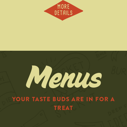
MORE
DETAILS
Menus
YOUR TASTE BUDS ARE IN FOR A
TREAT