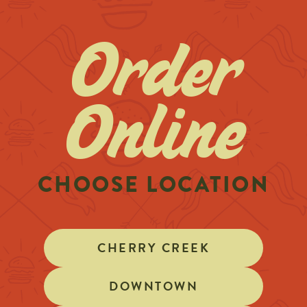
Order
Online
CHOOSE LOCATION
CHERRY CREEK
DOWNTOWN