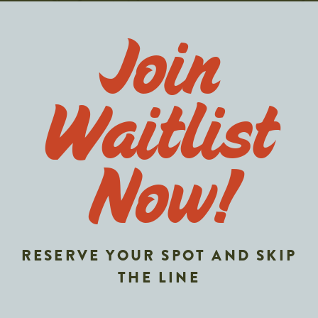
Join
Waitlist
Now!
RESERVE YOUR SPOT AND SKIP
THE LINE