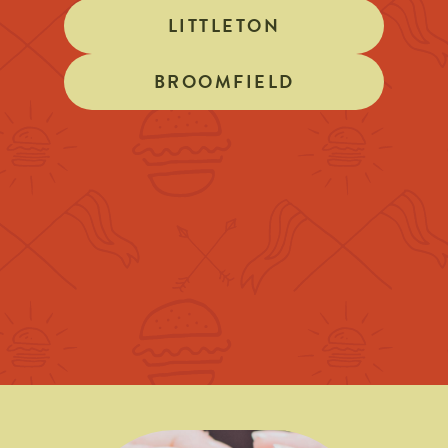
LITTLETON
BROOMFIELD