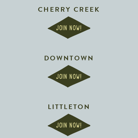
CHERRY CREEK
JOIN NOW!
DOWNTOWN
JOIN NOW!
LITTLETON
JOIN NOW!