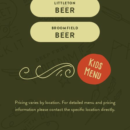
LITTLETON
BEER
BROOMFIELD
BEER
Pricing varies by location. For detailed menu and pricing
information please contact the specific location directly.