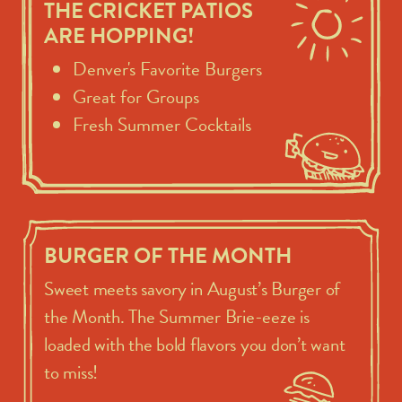
THE CRICKET PATIOS
ARE HOPPING!
Denver's Favorite Burgers
Great for Groups
Fresh Summer Cocktails
BURGER OF THE MONTH
Sweet meets savory in August’s Burger of
the Month. The Summer Brie-eeze is
loaded with the bold flavors you don’t want
to miss!