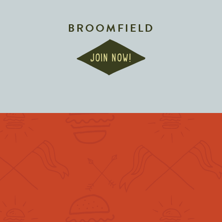
BROOMFIELD
JOIN NOW!