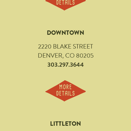
DETAILS
DOWNTOWN
2220 BLAKE STREET
DENVER, CO 80205
303.297.3644
MORE
DETAILS
LITTLETON